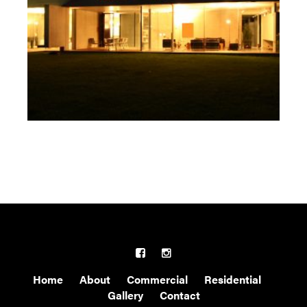
Home
About
Commercial
Residential
Gallery
Contact