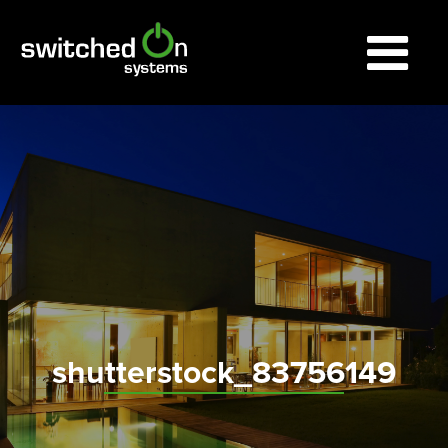
shutterstock_83756149