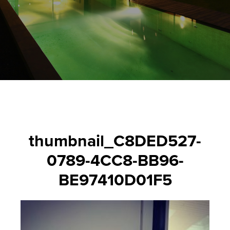
thumbnail_C8DED527-
0789-4CC8-BB96-
BE97410D01F5