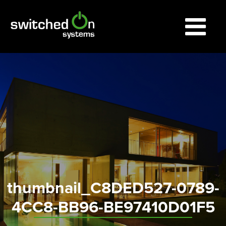
thumbnail_C8DED527-0789-
4CC8-BB96-BE97410D01F5